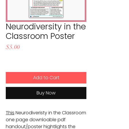
Neurodiversity in the
Classroom Poster
Price
$5.00
Add to Cart
Buy Now
This
Neurodiveristy in the Classroom
one page downloable pdf
handout/poster hightlights the