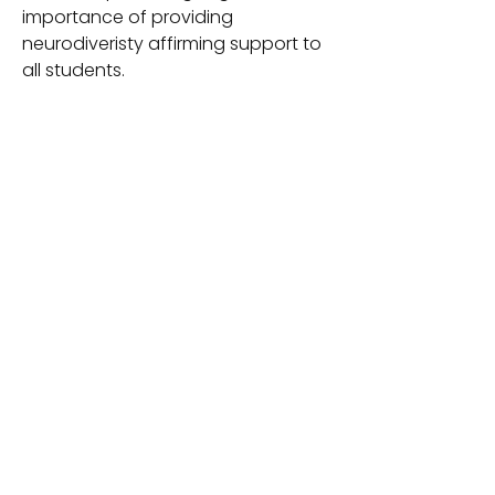
importance of providing
neurodiveristy affirming support to
all students.
If you like this handout, be sure to
check out my newest product,
Embracing Neurodiversity in
Education - a 30 page guide to
share with educators for easy to
understand information about the
importance of neuro-affirming
support. Learn more
at https://www.mrsspeechiep.com/
product-page/embracing-
neurodiversity-in-education