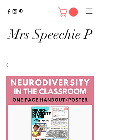
Mrs Speechie P