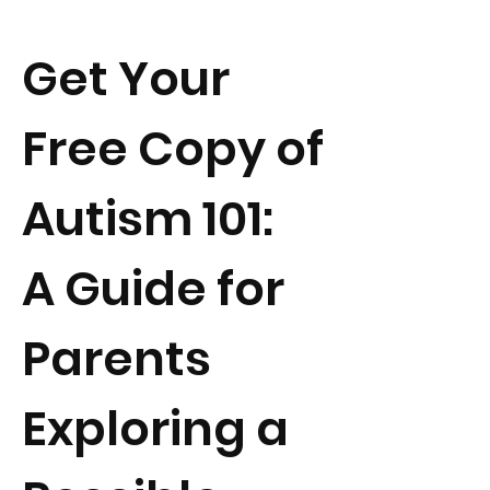
Get Your
Free Copy of
Autism 101:
A Guide for
Parents
Exploring a