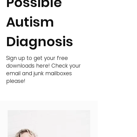
Possible
Autism
Diagnosis
Sign up to get your free
downloads here! Check your
email and junk mailboxes
please!